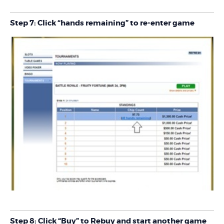
Step 7: Click “hands remaining” to re-enter game
Step 8: Click “Buy” to Rebuy and start another game