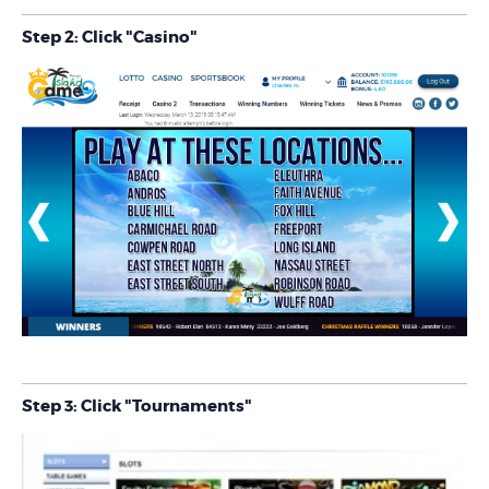
Step 2: Click "Casino"
Step 3: Click "Tournaments"