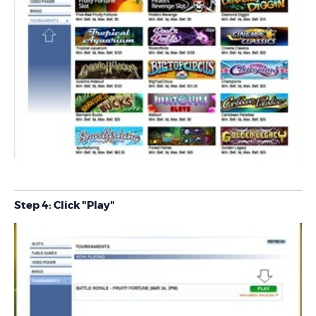
Step 4: Click "Play"