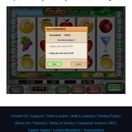
Contact Us
Support
Store Locator
Web Locations
Privacy Policy
About Us
Partners
Terms of Service
Customer Service
FAQ
Casino Games
Lottery/Numbers
Tournaments