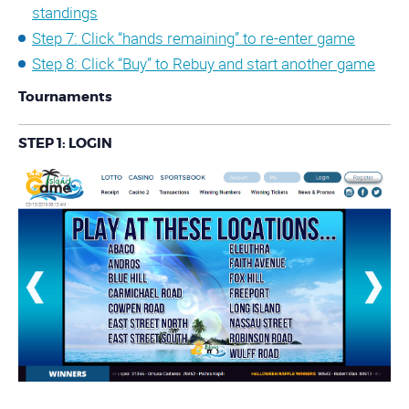
standings
Step 7: Click “hands remaining” to re-enter game
Step 8: Click “Buy” to Rebuy and start another game
Tournaments
STEP 1: LOGIN