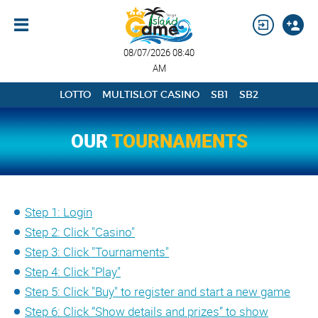
08/07/2026 08:40
AM
LOTTO
MULTISLOT CASINO
SB1
SB2
OUR
TOURNAMENTS
Step 1: Login
Step 2: Click "Casino"
Step 3: Click "Tournaments"
Step 4: Click "Play"
Step 5: Click "Buy" to register and start a new game
Step 6: Click “Show details and prizes” to show