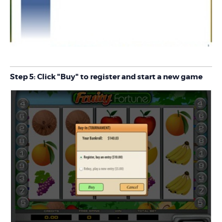
Step 5: Click "Buy" to register and start a new game