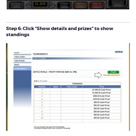
Step 6: Click “Show details and prizes” to show
standings