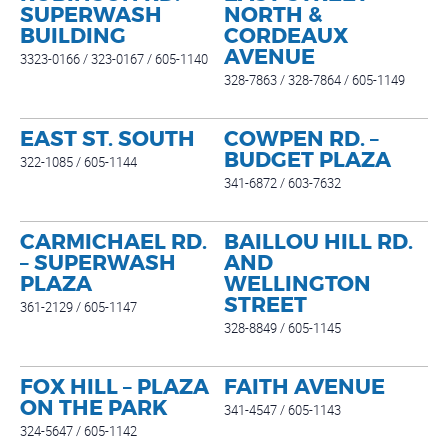
SUPERWASH
NORTH &
BUILDING
CORDEAUX
AVENUE
3323-0166 / 323-0167 / 605-1140
328-7863 / 328-7864 / 605-1149
EAST ST. SOUTH
COWPEN RD. –
BUDGET PLAZA
322-1085 / 605-1144
341-6872 / 603-7632
CARMICHAEL RD.
BAILLOU HILL RD.
– SUPERWASH
AND
PLAZA
WELLINGTON
STREET
361-2129 / 605-1147
328-8849 / 605-1145
FOX HILL – PLAZA
FAITH AVENUE
ON THE PARK
341-4547 / 605-1143
324-5647 / 605-1142