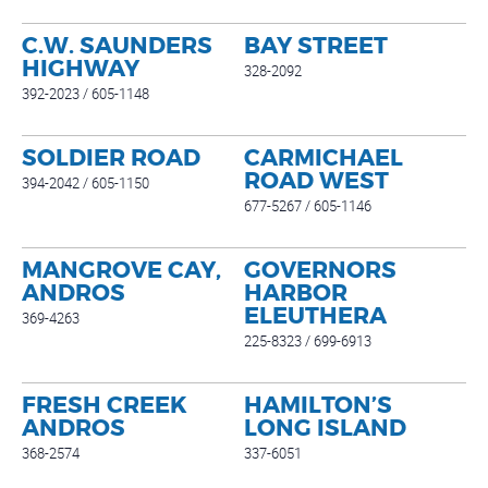
C.W. SAUNDERS
BAY STREET
HIGHWAY
328-2092
392-2023 / 605-1148
SOLDIER ROAD
CARMICHAEL
ROAD WEST
394-2042 / 605-1150
677-5267 / 605-1146
MANGROVE CAY,
GOVERNORS
ANDROS
HARBOR
ELEUTHERA
369-4263
225-8323 / 699-6913
FRESH CREEK
HAMILTON’S
ANDROS
LONG ISLAND
368-2574
337-6051