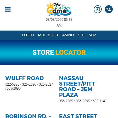
08/08/2026 03:15
AM
LOTTO
MULTISLOT CASINO
SB1
SB2
STORE
LOCATOR
WULFF ROAD
NASSAU
STREET/PITT
322-6928 / 325-2626 / 325-2627
/603-2890
ROAD – JEM
PLAZA
356-2585 / 356-2595 / 605-1141
ROBINSON RD. –
EAST STREET