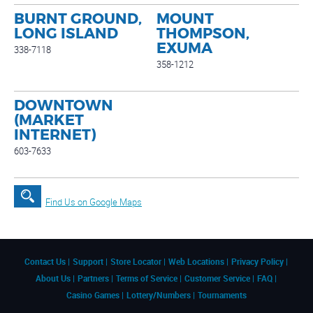
BURNT GROUND,
MOUNT
LONG ISLAND
THOMPSON,
EXUMA
338-7118
358-1212
DOWNTOWN
(MARKET
INTERNET)
603-7633
Find Us on Google Maps
Contact Us
Support
Store Locator
Web Locations
Privacy Policy
About Us
Partners
Terms of Service
Customer Service
FAQ
Casino Games
Lottery/Numbers
Tournaments