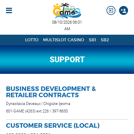
08/10/2026 06:01
AM
LOTTO
MULTISLOT CASINO
SB1
SB2
SUPPORT
BUSINESS DEVELOPMENT &
RETAILER CONTRACTS
Dynastasia Deveaux | Chigozie Ijeoma
601-GAME (4263) ext 226 / 397-8650
CUSTOMER SERVICE (LOCAL)