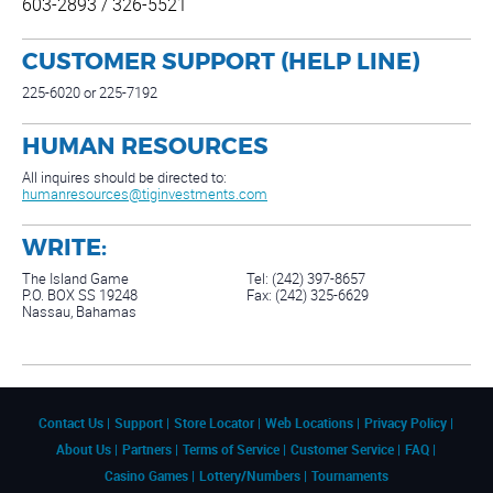
603-2893 / 326-5521
CUSTOMER SUPPORT (HELP LINE)
225-6020 or 225-7192
HUMAN RESOURCES
All inquires should be directed to:
humanresources@tiginvestments.com
WRITE:
The Island Game
Tel: (242) 397-8657
P.O. BOX SS 19248
Fax: (242) 325-6629
Nassau, Bahamas
Contact Us
Support
Store Locator
Web Locations
Privacy Policy
About Us
Partners
Terms of Service
Customer Service
FAQ
Casino Games
Lottery/Numbers
Tournaments